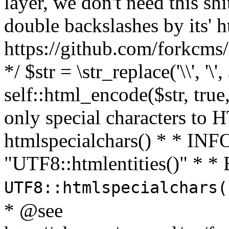
layer, we don't need this sh
double backslashes by its' h
https://github.com/forkcms/
*/ $str = \str_replace('\\', '\',
self::html_encode($str, tru
only special characters to 
htmlspecialchars() * * INFO
"UTF8::htmlentities()" *
UTF8::htmlspecialchars
* @see