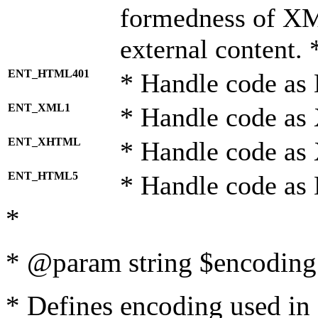
formedness of X
external content. 
ENT_HTML401
* Handle code as
ENT_XML1
* Handle code as
ENT_XHTML
* Handle code a
ENT_HTML5
* Handle code as
*
* @param string $encoding 
* Defines encoding used in