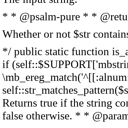
* * @psalm-pure * * @retu
Whether or not $str contain
*/ public static function is
if (self::$SUPPORT['mbstrin
\mb_ereg_match('^[[:alnum:]
self::str_matches_pattern($st
Returns true if the string c
false otherwise. * * @param