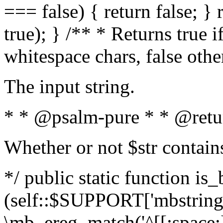
=== false) { return false; } 
true); } /** * Returns true i
whitespace chars, false oth
The input string.
* * @psalm-pure * * @retu
Whether or not $str contain
*/ public static function is_
(self::$SUPPORT['mbstring'
\mb_ereg_match('^[[:space:]]