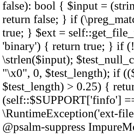
false): bool { $input = (stri
return false; } if (\preg_ma
true; } $ext = self::get_file
'binary') { return true; } if 
\strlen($input); $test_null_
"\x0", 0, $test_length); if (
$test_length) > 0.25) { return
(self::$SUPPORT['finfo'] =
\RuntimeException('ext-filein
@psalm-suppress ImpureMeth