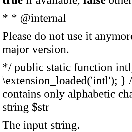
* * @internal
Please do not use it anymore
major version.
*/ public static function int
\extension_loaded('intl'); } 
contains only alphabetic ch
string $str
The input string.