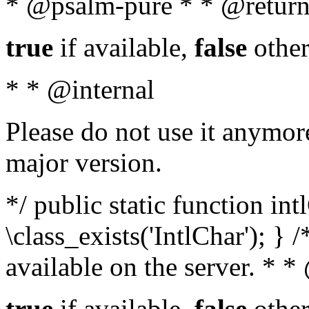
* @psalm-pure * * @return
true
if available,
false
other
* * @internal
Please do not use it anymore
major version.
*/ public static function in
\class_exists('IntlChar'); } 
available on the server. * 
true
if available,
false
other