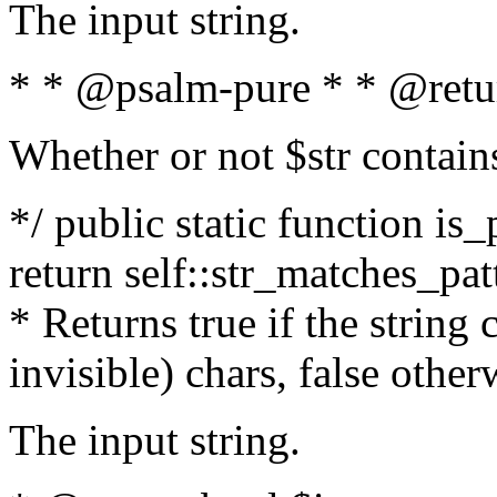
The input string.
* * @psalm-pure * * @retu
Whether or not $str contain
*/ public static function is_
return self::str_matches_patt
* Returns true if the string
invisible) chars, false othe
The input string.