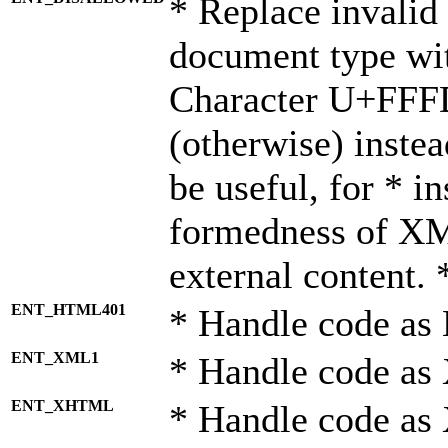
* Replace invalid 
document type wi
Character U+FFF
(otherwise) instea
be useful, for * i
formedness of X
external content. 
ENT_HTML401
* Handle code as
ENT_XML1
* Handle code as
ENT_XHTML
* Handle code a