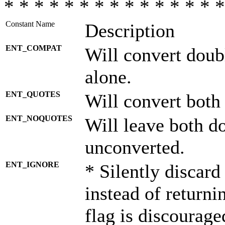
* * * * * * * * * * * * * * *
Constant Name
Description
ENT_COMPAT
Will convert doub
alone.
ENT_QUOTES
Will convert both
ENT_NOQUOTES
Will leave both d
unconverted.
ENT_IGNORE
* Silently discard
instead of returni
flag is discourage