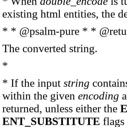
* When
double_encode
is t
existing html entities, the d
* * @psalm-pure * * @retur
The converted string.
*
* If the input
string
contains
within the given
encoding
a
returned, unless either the
ENT_SUBSTITUTE
flags 