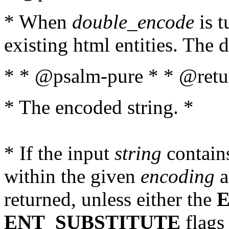
* When
double_encode
is t
existing html entities. The d
* * @psalm-pure * * @retur
* The encoded string. *
* If the input
string
contains
within the given
encoding
a
returned, unless either the
ENT_SUBSTITUTE
flags 