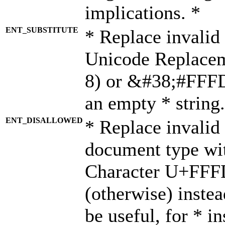
implications. *
ENT_SUBSTITUTE
* Replace invalid
Unicode Replace
8) or &#38;#FFFD;
an empty * string.
ENT_DISALLOWED
* Replace invalid 
document type wi
Character U+FFF
(otherwise) instea
be useful, for * i