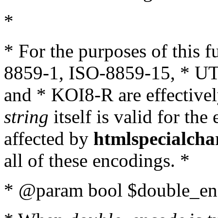
*
* For the purposes of this 
8859-1, ISO-8859-15, * UT
and * KOI8-R are effectivel
string
itself is valid for the
affected by
htmlspecialcha
all of these encodings. *
* @param bool $double_enc