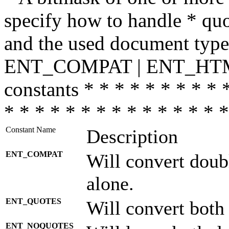
specify how to handle * quo
and the used document type.
ENT_COMPAT | ENT_HTML
constants * * * * * * * * * 
* * * * * * * * * * * * * * *
Constant Name
Description
ENT_COMPAT
Will convert doub
alone.
ENT_QUOTES
Will convert both
ENT_NOQUOTES