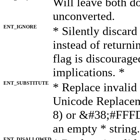
Will leave both d
unconverted.
ENT_IGNORE
* Silently discard
instead of returni
flag is discourage
implications. *
ENT_SUBSTITUTE
* Replace invalid
Unicode Replace
8) or &#38;#FFFD;
an empty * string.
ENT_DISALLOWED