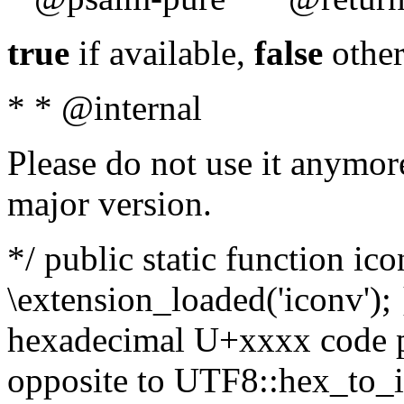
true
if available,
false
other
* * @internal
Please do not use it anymore
major version.
*/ public static function ic
\extension_loaded('iconv'); 
hexadecimal U+xxxx code po
opposite to UTF8::hex_to