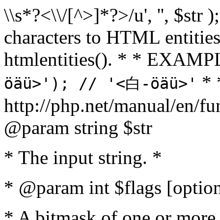
\\s*?<\\/[^>]*?>/u', '', $str 
characters to HTML entitie
htmlentities(). * * EXAM
* 
öäü>'); // '<白-öäü>'
http://php.net/manual/en/fu
@param string $str
* The input string. *
* @param int $flags [option
* A bitmask of one or more 