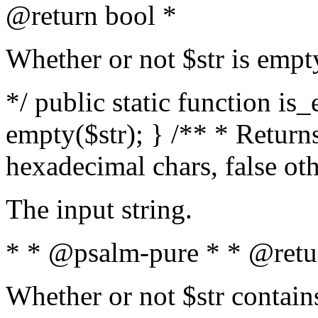
@return bool *
Whether or not $str is empt
*/ public static function is
empty($str); } /** * Returns
hexadecimal chars, false ot
The input string.
* * @psalm-pure * * @retu
Whether or not $str contain