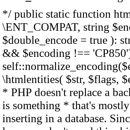
*/ public static function html
\ENT_COMPAT, string $enc
$double_encode = true ): st
&& $encoding !== 'CP850')
self::normalize_encoding($e
\htmlentities( $str, $flags,
* PHP doesn't replace a back
is something * that's mostl
inserting in a database. Sin