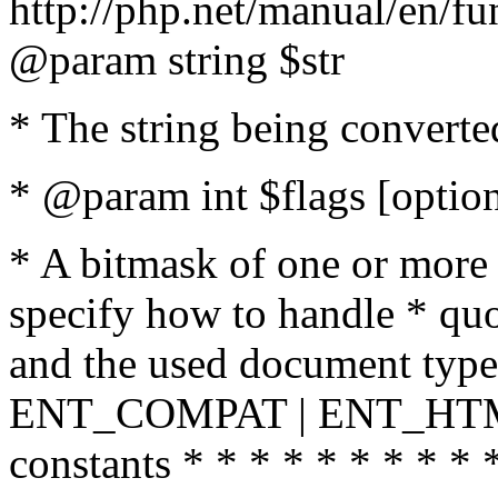
http://php.net/manual/en/fu
@param string $str
* The string being converte
* @param int $flags [option
* A bitmask of one or more 
specify how to handle * quo
and the used document type.
ENT_COMPAT | ENT_HTML
constants * * * * * * * * * 