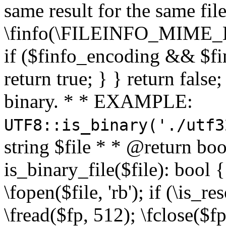
same result for the same fil
\finfo(\FILEINFO_MIME_E
if ($finfo_encoding && $fi
return true; } } return false;
binary. * * EXAMPLE:
UTF8::is_binary('./utf3
string $file * * @return boo
is_binary_file($file): bool { 
\fopen($file, 'rb'); if (\is_
\fread($fp, 512); \fclose($fp