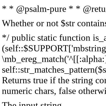
* * @psalm-pure * * @retu
Whether or not $str contain
*/ public static function is_
(self::$SUPPORT['mbstring'
\mb_ereg_match('^[[:alpha:]]
self::str_matches_pattern($st
Returns true if the string c
numeric chars, false otherw
The input string.