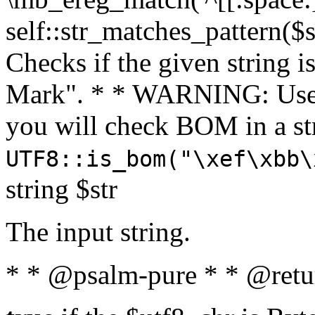
self::str_matches_pattern($st
Checks if the given string i
Mark". * * WARNING: Use 
you will check BOM in a 
UTF8::is_bom("\xef\xbb\
string $str
The input string.
* * @psalm-pure * * @retu