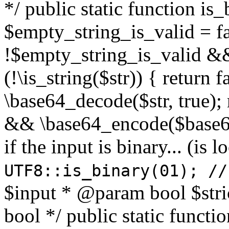
*/ public static function is
$empty_string_is_valid = fal
!$empty_string_is_valid && $
(!\is_string($str)) { return 
\base64_decode($str, true);
&& \base64_encode($base64
if the input is binary... (i
UTF8::is_binary(01); //
$input * @param bool $stri
bool */ public static functi