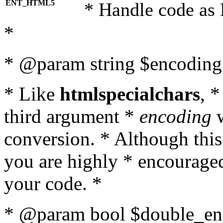
ENT_HTML5
* Handle code as
*
* @param string $encoding 
* Like
htmlspecialchars
, 
third argument *
encoding
w
conversion. * Although this
you are highly * encouraged 
your code. *
* @param bool $double_enc