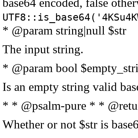
base64 encoded, false oth
UTF8::is_base64('4KSu4K
* @param string|null $str
The input string.
* @param bool $empty_strin
Is an empty string valid bas
* * @psalm-pure * * @retu
Whether or not $str is base