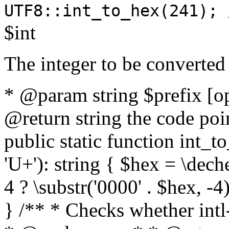
UTF8::int_to_hex(241); 
$int
The integer to be converted
* @param string $prefix [o
@return string the code poin
public static function int_to
'U+'): string { $hex = \dech
4 ? \substr('0000' . $hex, -4)
} /** * Checks whether intl-