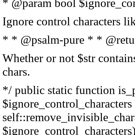
* @param bool $ignore_cont
Ignore control characters l
* * @psalm-pure * * @retu
Whether or not $str contains
chars.
*/ public static function is_
$ignore_control_characters =
self::remove_invisible_charac
$ignore_control_characters)