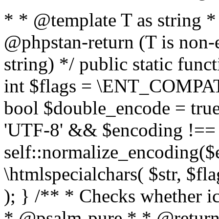
* * @template T as string 
@phpstan-return (T is non-
string) */ public static func
int $flags = \ENT_COMPAT,
bool $double_encode = true 
'UTF-8' && $encoding !== 
self::normalize_encoding($e
\htmlspecialchars( $str, $f
); } /** * Checks whether ic
* @psalm-pure * * @return