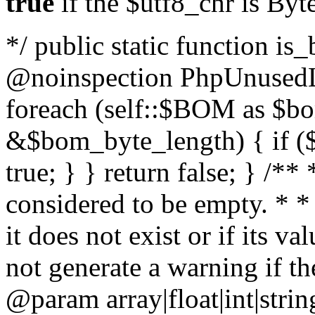
true
if the $utf8_chr is By
*/ public static function is
@noinspection PhpUnusedLo
foreach (self::$BOM as $b
&$bom_byte_length) { if ($
true; } } return false; } /**
considered to be empty. * *
it does not exist or if its 
not generate a warning if th
@param array
|float|int|str