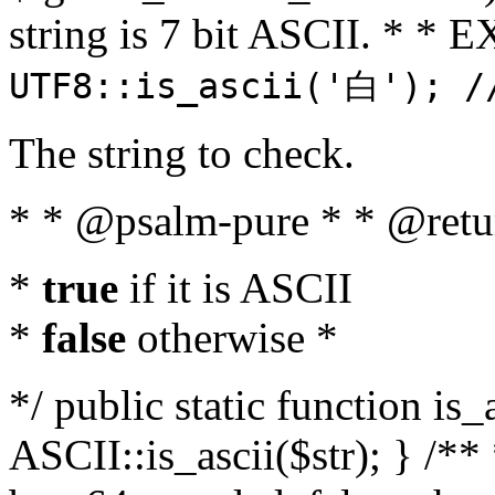
string is 7 bit ASCII. * 
UTF8::is_ascii('白'); /
The string to check.
* * @psalm-pure * * @retu
*
true
if it is ASCII
*
false
otherwise *
*/ public static function is_
ASCII::is_ascii($str); } /** 